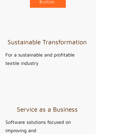
Button
Sustainable Transformation
For a sustainable and profitable
textile industry
Service as a Business
Software solutions focused on
improving and