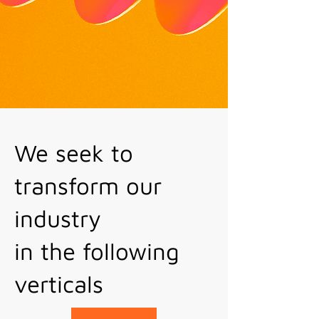
We seek to
transform our
industry
in the following
verticals