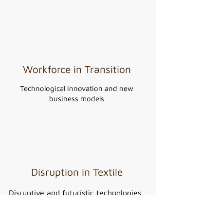
Workforce in Transition
Technological innovation and new
business models
Disruption in Textile
Disruptive and futuristic technologies
for the textile industry.