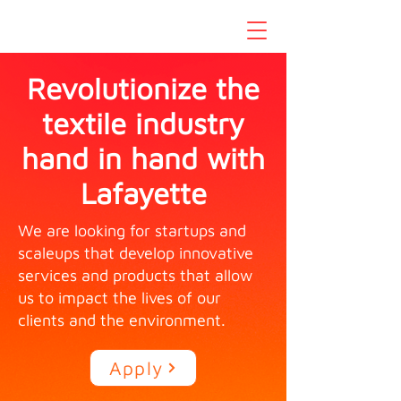
Revolutionize the
textile industry
hand in hand with
Lafayette
We are looking for startups and
scaleups that develop innovative
services and products that allow
us to impact the lives of our
clients and the environment.
Apply